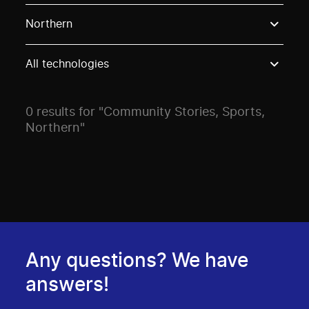
Use these options to filter projects by topic, stream o
Northern
All technologies
0 results for "Community Stories, Sports,
Northern"
Any questions? We have
answers!