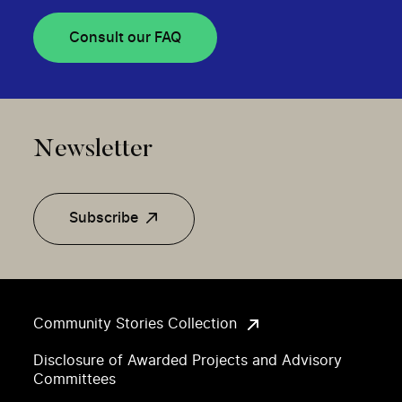
Consult our FAQ
Newsletter
Subscribe
Community Stories Collection
Disclosure of Awarded Projects and Advisory
Committees