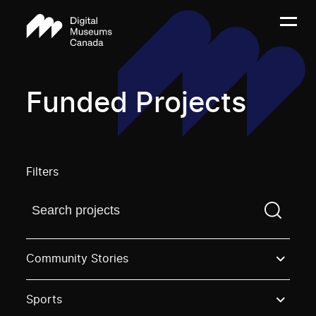
Funded Projects
Filters
Find a projectYou need to enter a search term before
Community Stories
Sports