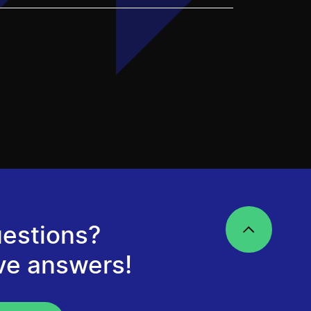
estions?
ve answers!