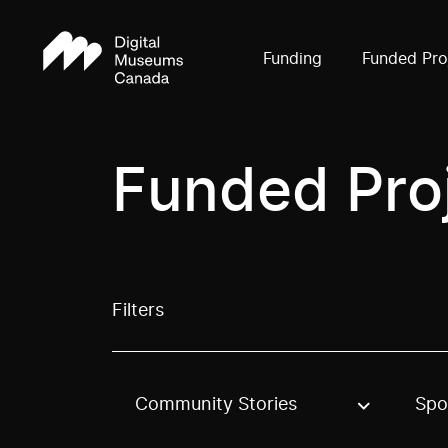
Funding
Funded Pro
Funded Pro
Filters
Community Stories
Spo
Use these options to filter projects by topic