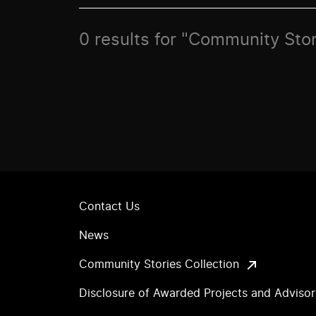
0 results for "Community Stor
Contact Us
News
Community Stories Collection
Disclosure of Awarded Projects and Adviso