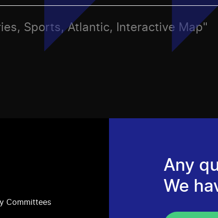
ies, Sports, Atlantic, Interactive Map"
Any qu
We ha
ry Committees