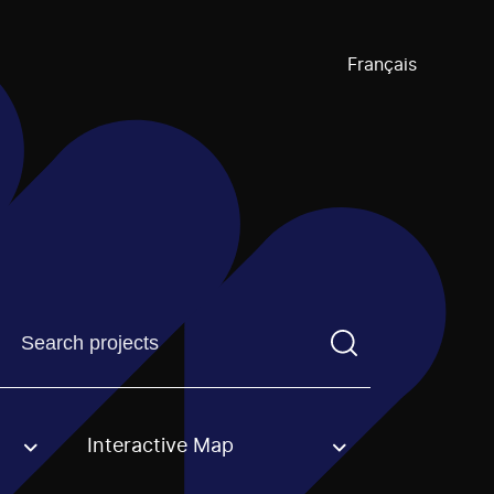
Français
Find a projectYou need to enter a search term before pre
Interactive Map
an option.