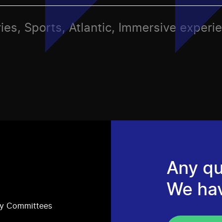
ies, Sports, Atlantic, Immersive experi
Any qu
We ha
ry Committees