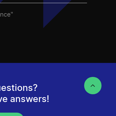
ence"
estions?
ve answers!