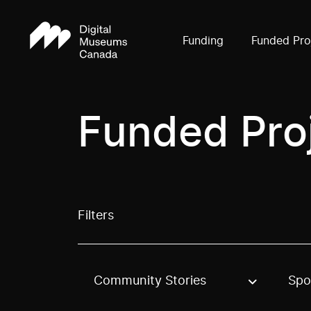
Funding
Funded Pro
Funded Pro
Filters
Community Stories
Spo
Use these options to filter projects by topic