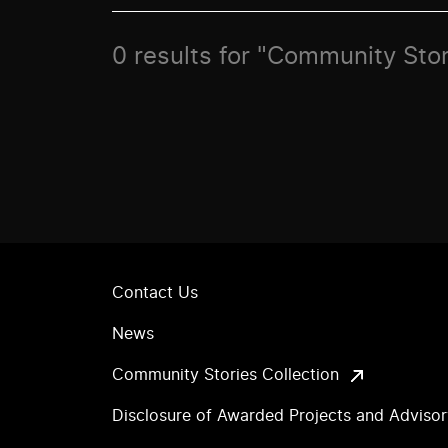
0 results for "Community Stor
Contact Us
News
Community Stories Collection
Disclosure of Awarded Projects and Adviso