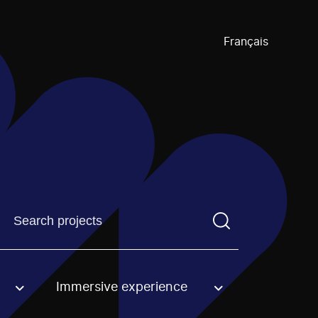
Français
Find a projectYou need to enter a search term before pre
Immersive experience
an option.