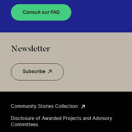
Consult our FAQ
Newsletter
Subscribe
Community Stories Collection
Disclosure of Awarded Projects and Advisory
Committees