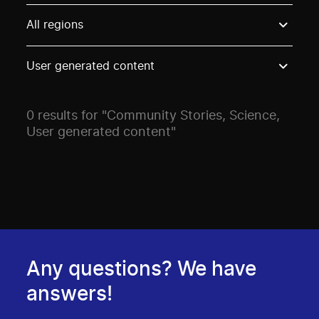
Use these options to filter projects by topic, stream o
All regions
User generated content
0 results for "Community Stories, Science,
User generated content"
Any questions? We have
answers!