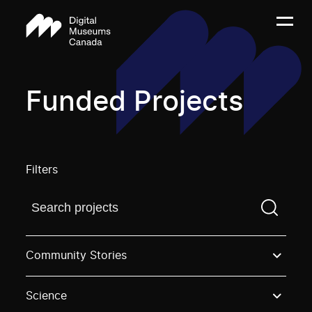
Funded Projects
Filters
Find a projectYou need to enter a search term before
Community Stories
Science