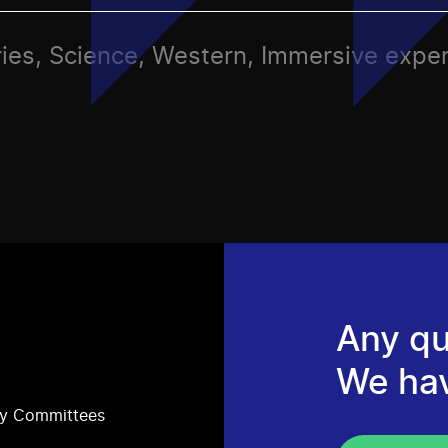
ries, Science, Western, Immersive expe
Any qu
We ha
ry Committees