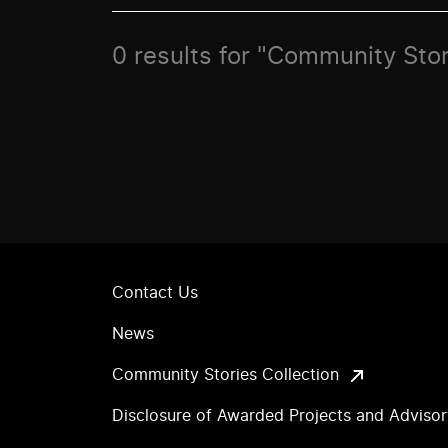
0 results for "Community Sto
Contact Us
News
Community Stories Collection
Disclosure of Awarded Projects and Adviso