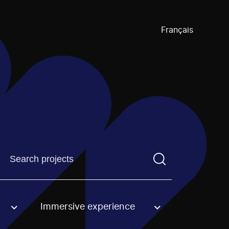
Français
Find a projectYou need to enter a search term before pre
Immersive experience
an option.