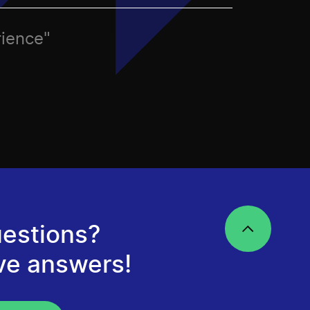
rience"
estions?
ve answers!