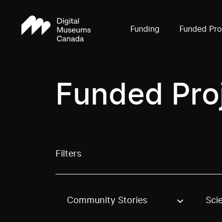
Funding
Funded Pro
Funded Pro
Filters
Community Stories
Sci
Use these options to filter projects by topic