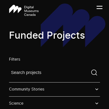
Funded Projects
Filters
Find a projectYou need to enter a search term before
Community Stories
Science