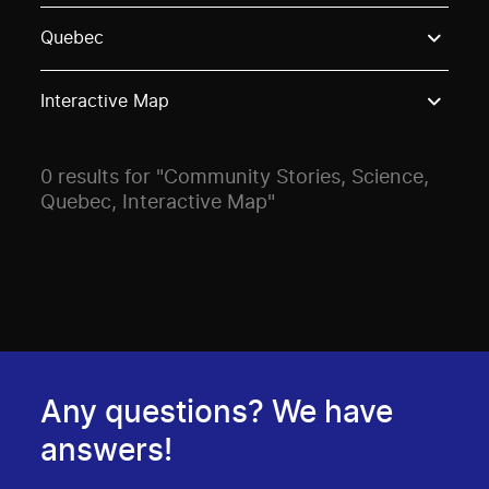
Use these options to filter projects by topic, stream o
Quebec
Interactive Map
0 results for "Community Stories, Science,
Quebec, Interactive Map"
Any questions? We have
answers!