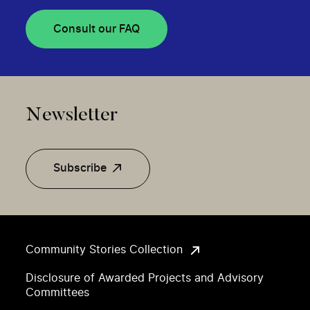
Consult our FAQ
Newsletter
Subscribe
Community Stories Collection
Disclosure of Awarded Projects and Advisory
Committees