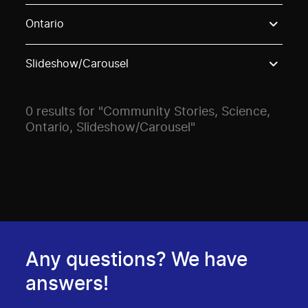
Use these options to filter projects by topic, stream o
Ontario
Slideshow/Carousel
0 results for "Community Stories, Science,
Ontario, Slideshow/Carousel"
Any questions? We have
answers!