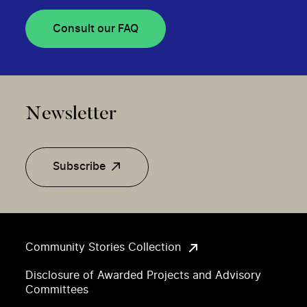
Consult our FAQ
Newsletter
Subscribe
Community Stories Collection
Disclosure of Awarded Projects and Advisory
Committees