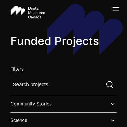
Funded Projects
Filters
Find a projectYou need to enter a search term before
Community Stories
Science