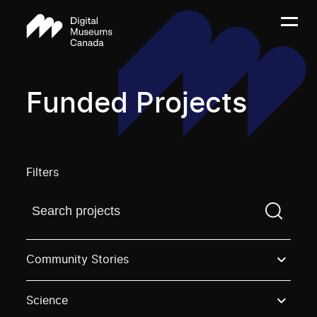
Funded Projects
Filters
Find a projectYou need to enter a search term before
Community Stories
Science