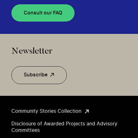
Consult our FAQ
Newsletter
Subscribe
Community Stories Collection
Disclosure of Awarded Projects and Advisory
Committees