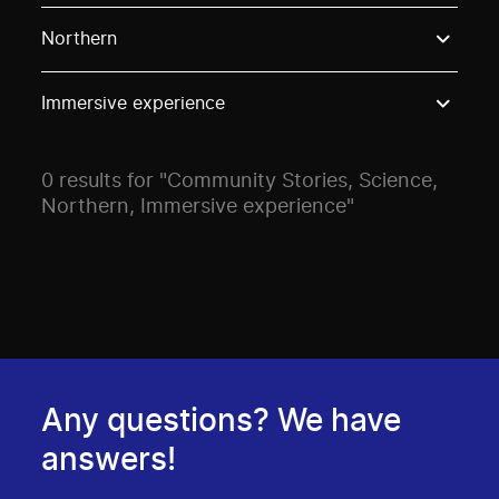
Use these options to filter projects by topic, stream o
Northern
Immersive experience
0 results for "Community Stories, Science,
Northern, Immersive experience"
Any questions? We have
answers!