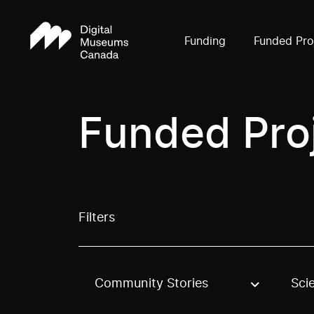
Funding
Funded Pro
Funded Pro
Filters
Community Stories
Sci
Use these options to filter projects by topic