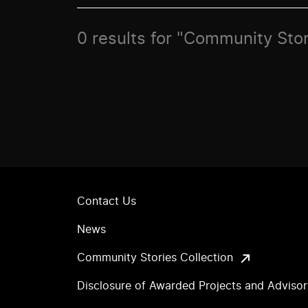
0 results for "Community Stor
Contact Us
News
Community Stories Collection
Disclosure of Awarded Projects and Adviso