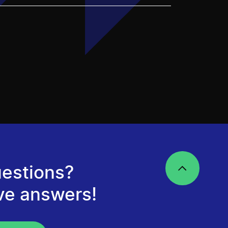
estions?
ve answers!