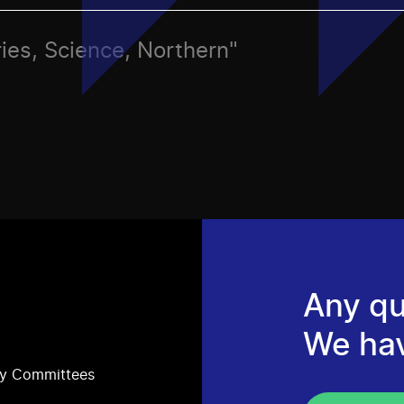
ies, Science, Northern"
Any qu
We ha
ry Committees