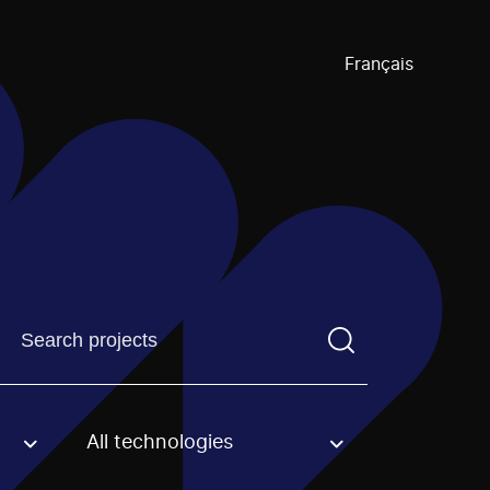
Français
Find a projectYou need to enter a search term before pre
All technologies
an option.