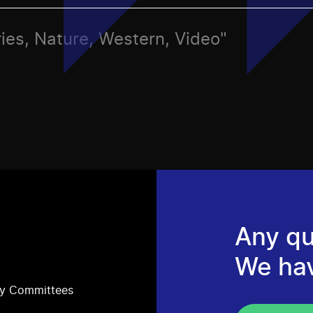
ries, Nature, Western, Video"
Any qu
We ha
ry Committees