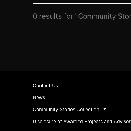
0 results for "Community Sto
Contact Us
News
Community Stories Collection
Disclosure of Awarded Projects and Adviso