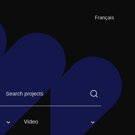
Français
Find a projectYou need to enter a search term before pre
Video
an option.