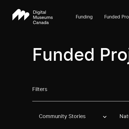
Funding
Funded Pro
Funded Pro
Filters
Community Stories
Nat
Use these options to filter projects by topic