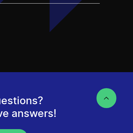
estions?
ve answers!