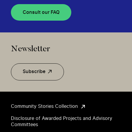
Consult our FAQ
Newsletter
Subscribe
Community Stories Collection
Disclosure of Awarded Projects and Advisory
Committees