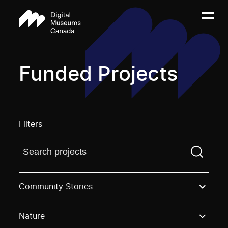
Funded Projects
Filters
Find a projectYou need to enter a search term before
Community Stories
Nature