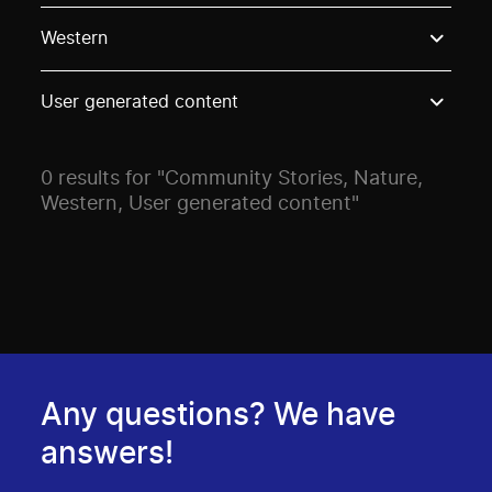
Use these options to filter projects by topic, stream o
Western
User generated content
0 results for "Community Stories, Nature,
Western, User generated content"
Any questions? We have
answers!