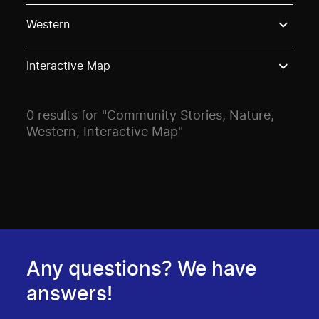
Use these options to filter projects by topic, stream o
Western
Interactive Map
0 results for "Community Stories, Nature,
Western, Interactive Map"
Any questions? We have
answers!