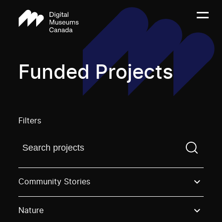
Funded Projects
Filters
Find a projectYou need to enter a search term before
Community Stories
Nature