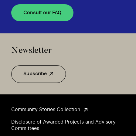
Consult our FAQ
Newsletter
Subscribe
Community Stories Collection
Disclosure of Awarded Projects and Advisory
Committees