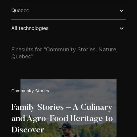
Use these options to filter projects by topic, stream o
Quebec
All technologies
8 results for "Community Stories, Nature,
Quebec"
Community Stories
Family Stories – A Culinary
and Agro-Food Heritage to
Discover