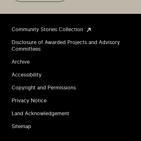
Community Stories Collection
Disclosure of Awarded Projects and Advisory
Committees
Archive
Accessibility
Copyright and Permissions
Privacy Notice
Land Acknowledgement
Sitemap