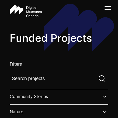
Funded Projects
Filters
Find a projectYou need to enter a search term before
Community Stories
Nature