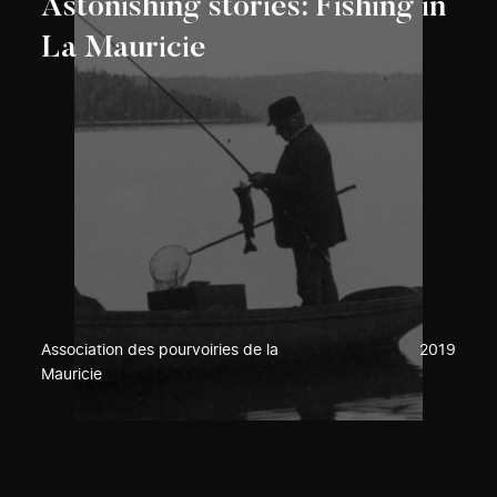
Astonishing stories: Fishing in
La Mauricie
Association des pourvoiries de la
2019
Mauricie