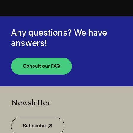
Any questions? We have
answers!
Consult our FAQ
Newsletter
Subscribe