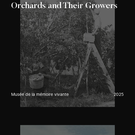
Orchards and Their Growers
Musée de la mémoire vivante
2025