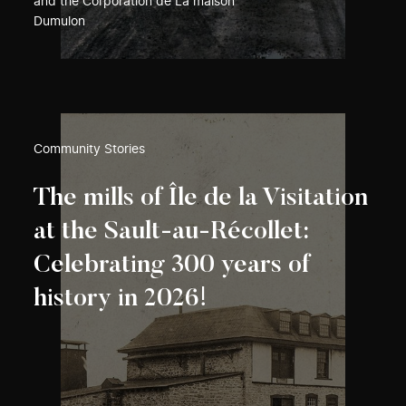
and the Corporation de La maison
Dumulon
Community Stories
The mills of Île de la Visitation
at the Sault-au-Récollet:
Celebrating 300 years of
history in 2026!