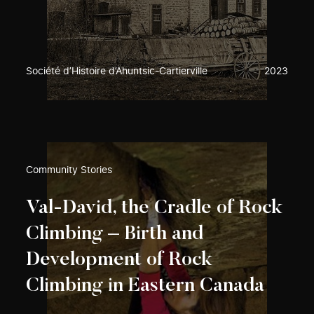
Société d’Histoire d’Ahuntsic-Cartierville
2023
Community Stories
Val-David, the Cradle of Rock
Climbing – Birth and
Development of Rock
Climbing in Eastern Canada