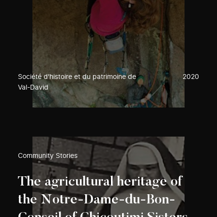
Société d'histoire et du patrimoine de
2020
Val-David
Community Stories
The agricultural heritage of
the Notre-Dame-du-Bon-