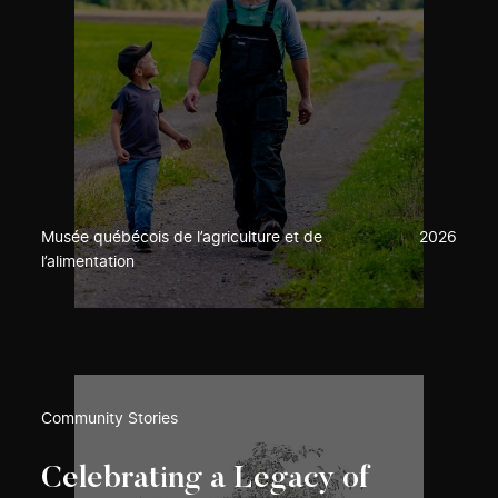
Musée québécois de l’agriculture et de
2026
l’alimentation
Community Stories
Celebrating a Legacy of