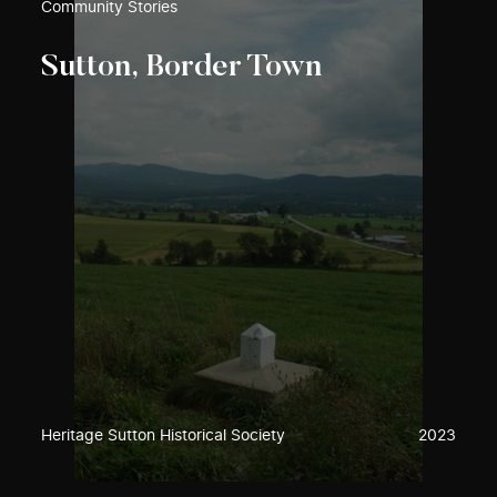
Community Stories
Sutton, Border Town
Heritage Sutton Historical Society
2023