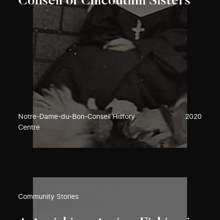
Conseil of Chicoutimi Sisters
Notre-Dame-du-Bon-Conseil History
2020
Centre
Community Stories