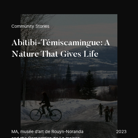
Community Stories
Abitibi-Témiscamingue: A
Nature That Gives Life
MA, musée d’art de Rouyn-Noranda
2023