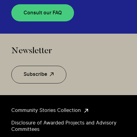
Consult our FAQ
Newsletter
Subscribe
Community Stories Collection
Disclosure of Awarded Projects and Advisory
Committees