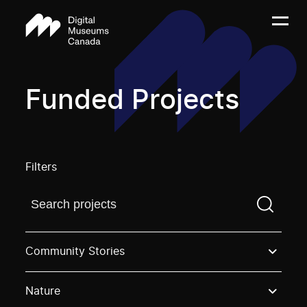
Funded Projects
Filters
Find a projectYou need to enter a search term before
Community Stories
Nature