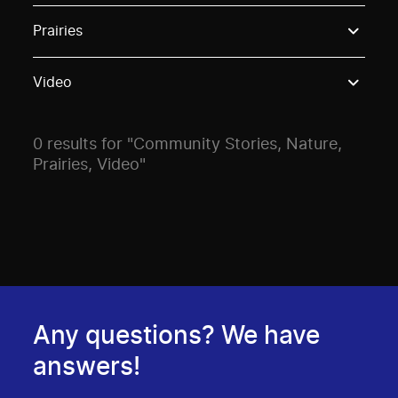
Use these options to filter projects by topic, stream o
Prairies
Video
0 results for "Community Stories, Nature,
Prairies, Video"
Any questions? We have
answers!