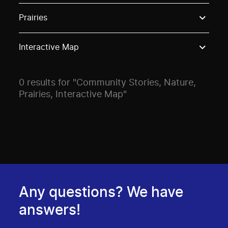
Use these options to filter projects by topic, stream o
Prairies
Interactive Map
0 results for "Community Stories, Nature,
Prairies, Interactive Map"
Any questions? We have
answers!