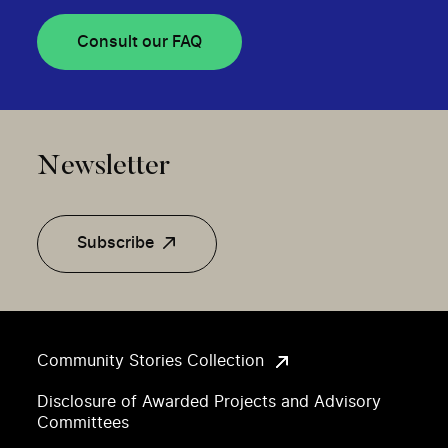
Consult our FAQ
Newsletter
Subscribe
Community Stories Collection
Disclosure of Awarded Projects and Advisory
Committees