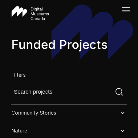
Funded Projects
Filters
Find a projectYou need to enter a search term before
Community Stories
Nature