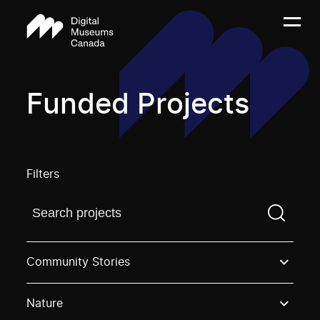
Funded Projects
Filters
Find a projectYou need to enter a search term before
Community Stories
Nature