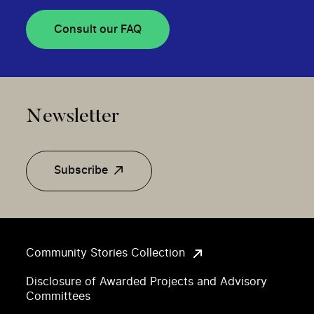
Consult our FAQ
Newsletter
Subscribe
Community Stories Collection
Disclosure of Awarded Projects and Advisory
Committees