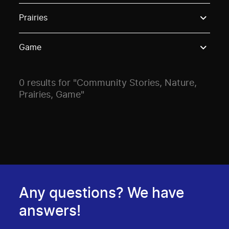
Use these options to filter projects by topic, stream o
Prairies
Game
0 results for "Community Stories, Nature,
Prairies, Game"
Any questions? We have
answers!