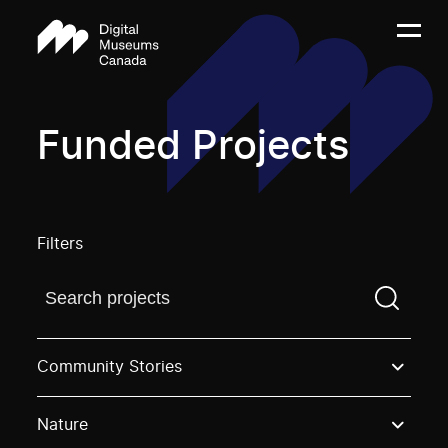
Funded Projects
Filters
Find a projectYou need to enter a search term before
Community Stories
Nature