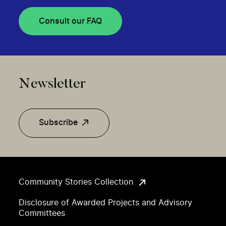
Consult our FAQ
Newsletter
Subscribe
Community Stories Collection
Disclosure of Awarded Projects and Advisory
Committees