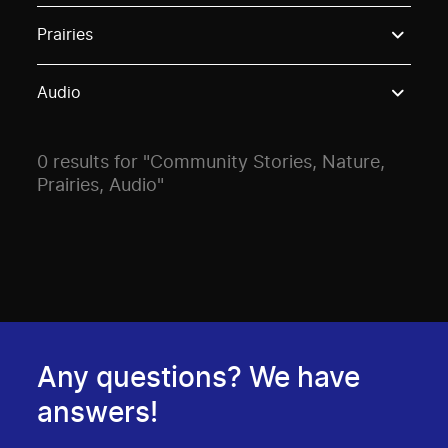
Use these options to filter projects by topic, stream o
Prairies
Audio
0 results for "Community Stories, Nature,
Prairies, Audio"
Any questions? We have
answers!