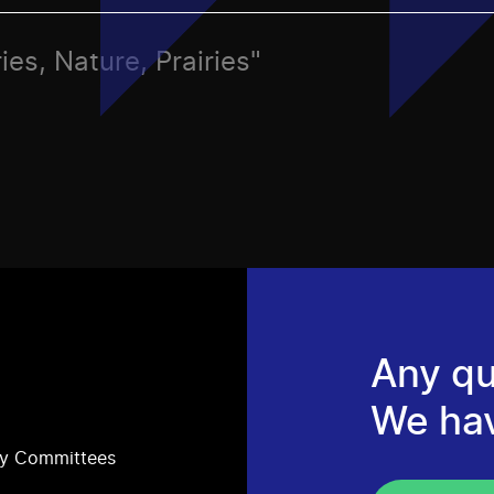
ies, Nature, Prairies"
Any qu
We ha
ry Committees