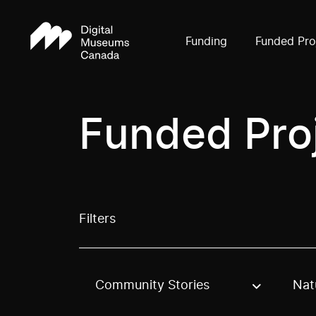
Funding
Funded Pro
Funded Pro
Filters
Community Stories
Nat
Use these options to filter projects by topic