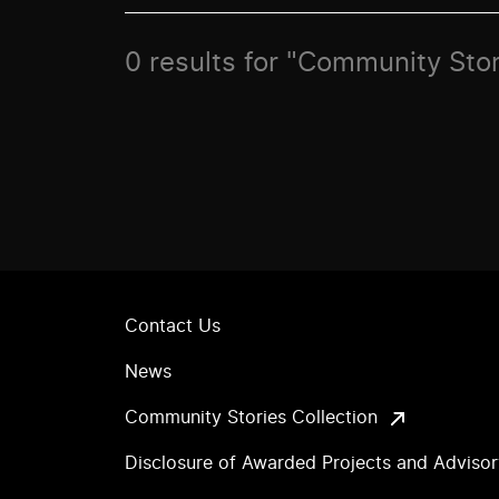
0 results for "Community Stor
Contact Us
News
Community Stories Collection
Disclosure of Awarded Projects and Adviso