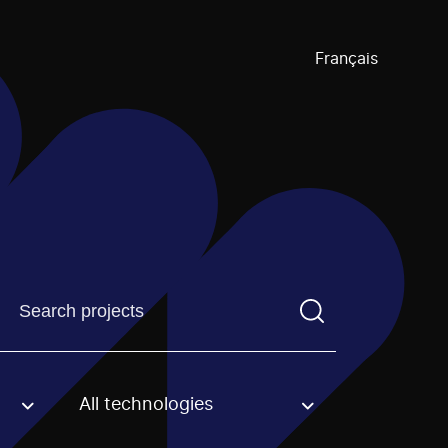
Français
Find a projectYou need to enter a search term before pre
All technologies
an option.