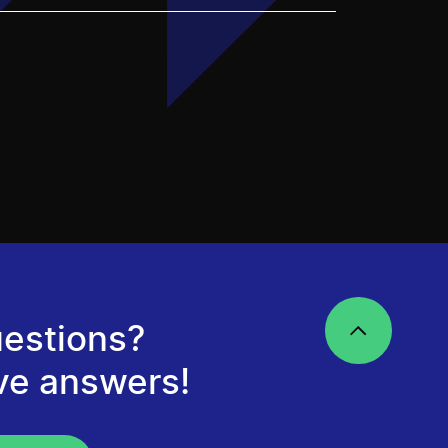
estions?
ve answers!