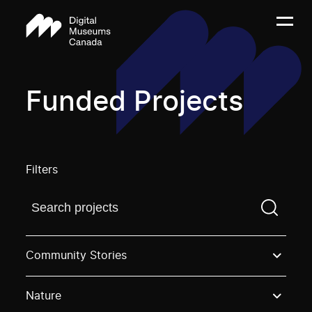
Funded Projects
Filters
Find a projectYou need to enter a search term before
Community Stories
Nature