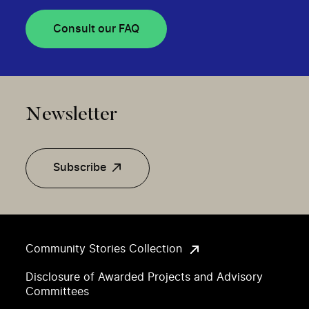
Consult our FAQ
Newsletter
Subscribe
Community Stories Collection
Disclosure of Awarded Projects and Advisory
Committees