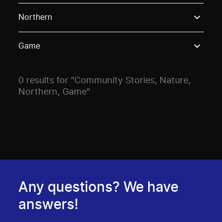
Use these options to filter projects by topic, stream o
Northern
Game
0 results for "Community Stories, Nature,
Northern, Game"
Any questions? We have
answers!