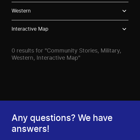
Use these options to filter projects by topic, stream o
Western
Interactive Map
0 results for "Community Stories, Military,
Western, Interactive Map"
Any questions? We have
answers!