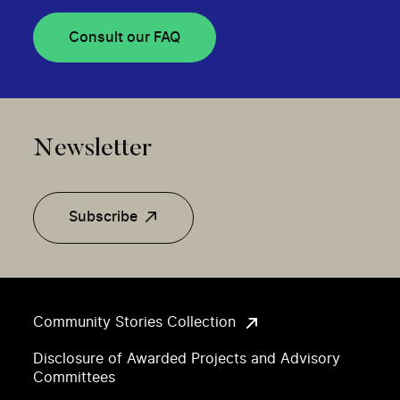
Consult our FAQ
Newsletter
Subscribe
Community Stories Collection
Disclosure of Awarded Projects and Advisory
Committees