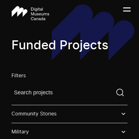
Funded Projects
Filters
Find a projectYou need to enter a search term before
Community Stories
Military