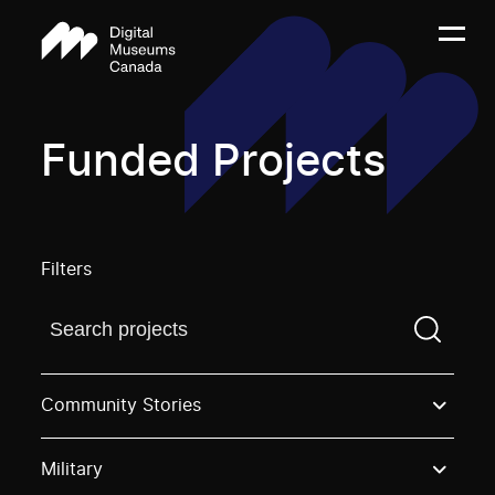
Funded Projects
Filters
Find a projectYou need to enter a search term before
Community Stories
Military