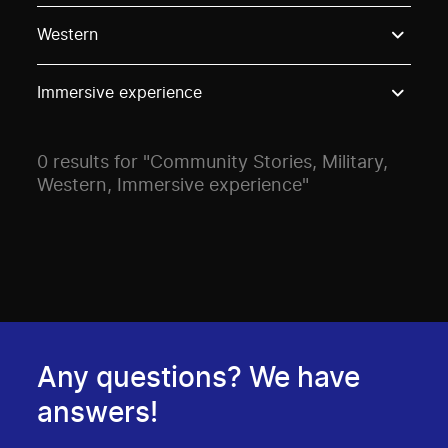
Use these options to filter projects by topic, stream o
Western
Immersive experience
0 results for "Community Stories, Military,
Western, Immersive experience"
Any questions? We have
answers!