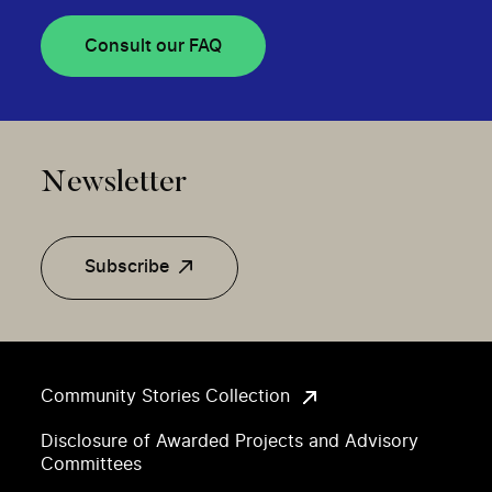
Consult our FAQ
Newsletter
Subscribe
Community Stories Collection
Disclosure of Awarded Projects and Advisory
Committees