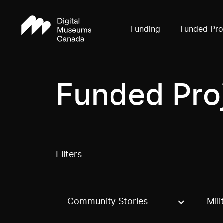
Funding
Funded Pro
Funded Pro
Filters
Community Stories
Mili
Use these options to filter projects by topic