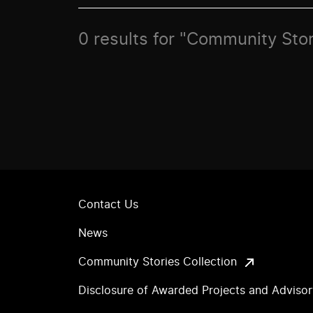
0 results for "Community Sto
Contact Us
News
Community Stories Collection
Disclosure of Awarded Projects and Adviso