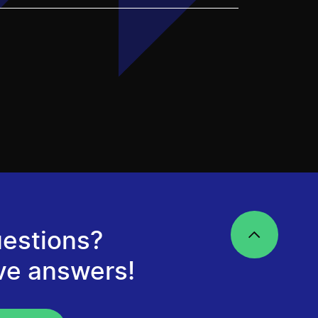
estions?
ve answers!