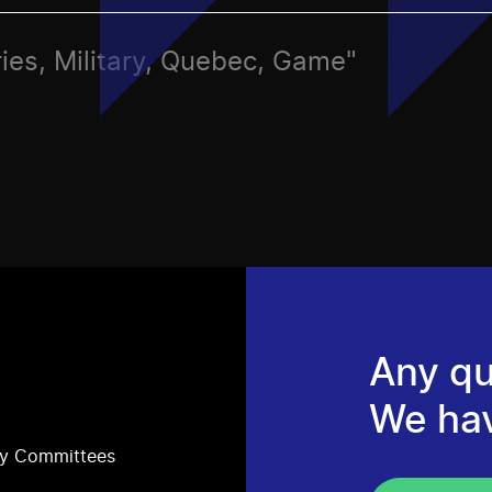
ries, Military, Quebec, Game"
Any qu
We ha
ry Committees