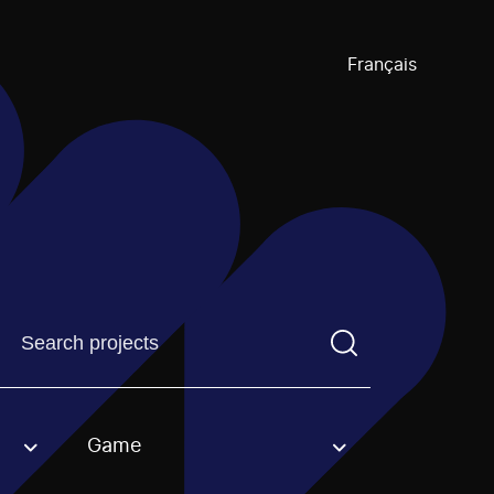
Français
Find a projectYou need to enter a search term before pre
Game
an option.