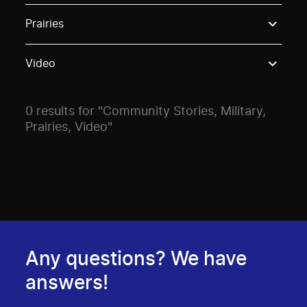
Use these options to filter projects by topic, stream o
Prairies
Video
0 results for "Community Stories, Military,
Prairies, Video"
Any questions? We have
answers!