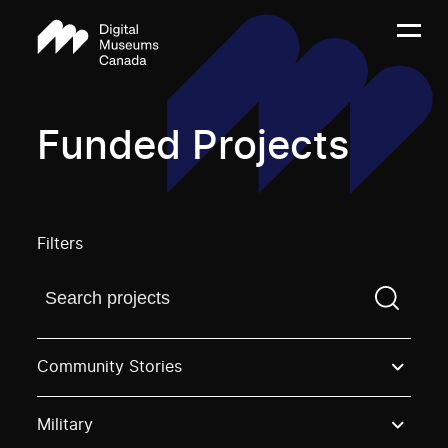
Funded Projects
Filters
Find a projectYou need to enter a search term before
Community Stories
Military