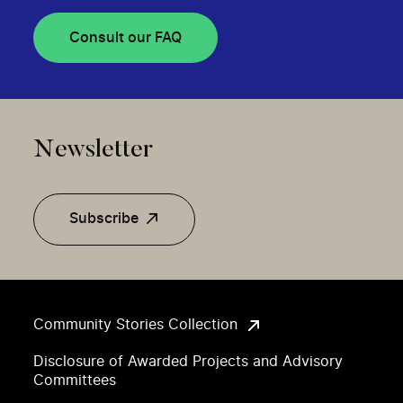
Consult our FAQ
Newsletter
Subscribe
Community Stories Collection
Disclosure of Awarded Projects and Advisory
Committees