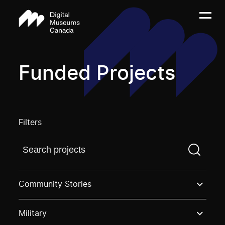
Funded Projects
Filters
Find a projectYou need to enter a search term before
Community Stories
Military