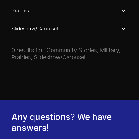
Use these options to filter projects by topic, stream o
Prairies
Slideshow/Carousel
0 results for "Community Stories, Military,
Prairies, Slideshow/Carousel"
Any questions? We have
answers!