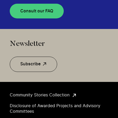
Consult our FAQ
Newsletter
Subscribe
Community Stories Collection
Disclosure of Awarded Projects and Advisory
Committees