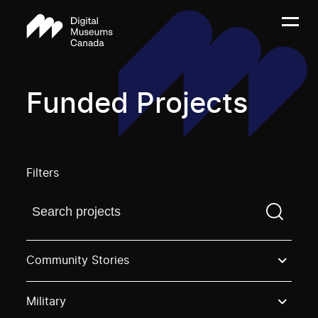
Funded Projects
Filters
Find a projectYou need to enter a search term before
Community Stories
Military