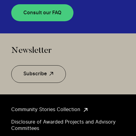
Consult our FAQ
Newsletter
Subscribe
Community Stories Collection
Disclosure of Awarded Projects and Advisory
Committees