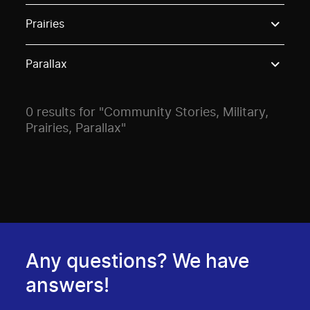
Use these options to filter projects by topic, stream o
Prairies
Parallax
0 results for "Community Stories, Military,
Prairies, Parallax"
Any questions? We have
answers!