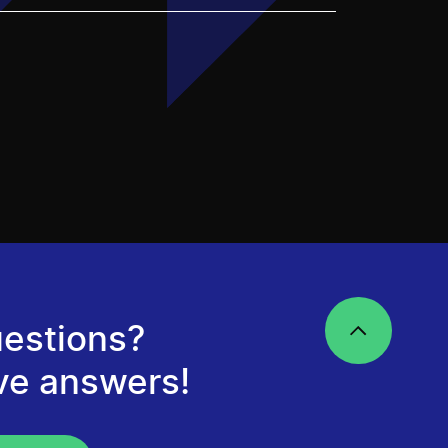
estions?
ve answers!