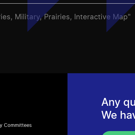
es, Military, Prairies, Interactive Map"
Any qu
We ha
ry Committees