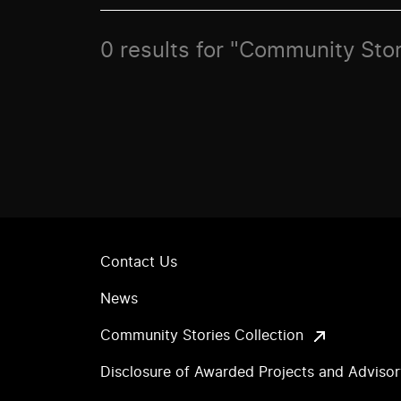
0 results for "Community Stori
Contact Us
News
Community Stories Collection
Disclosure of Awarded Projects and Adviso