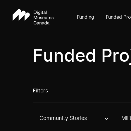
Funding
Funded Pro
Funded Pro
Filters
Community Stories
Mili
Use these options to filter projects by topic