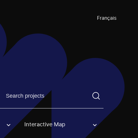
Français
Find a projectYou need to enter a search term before pre
Interactive Map
an option.