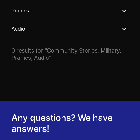
Use these options to filter projects by topic, stream o
Prairies
Audio
0 results for "Community Stories, Military,
Prairies, Audio"
Any questions? We have
answers!