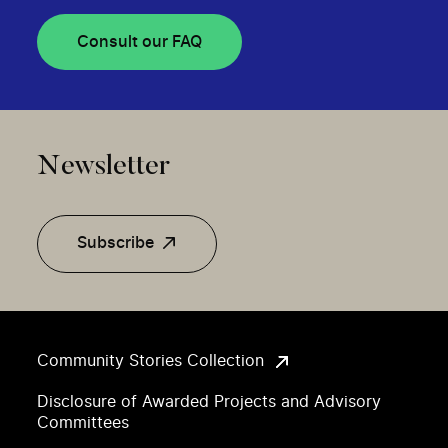
Consult our FAQ
Newsletter
Subscribe
Community Stories Collection
Disclosure of Awarded Projects and Advisory
Committees