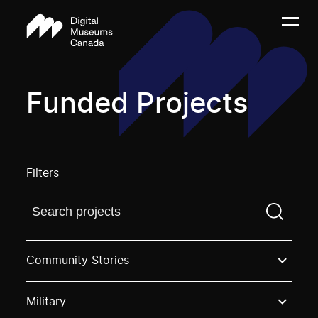
Funded Projects
Filters
Find a projectYou need to enter a search term before
Community Stories
Military