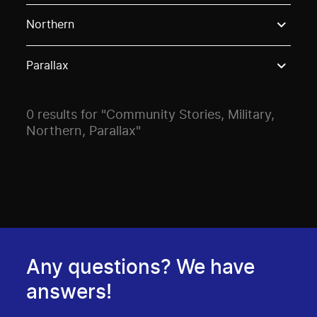
Use these options to filter projects by topic, stream o
Northern
Parallax
0 results for "Community Stories, Military,
Northern, Parallax"
Any questions? We have
answers!