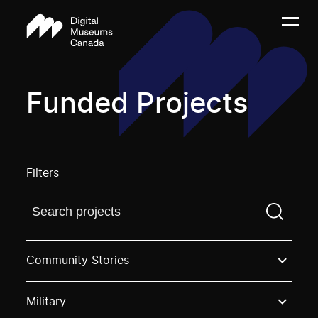
Funded Projects
Filters
Find a projectYou need to enter a search term before
Community Stories
Military