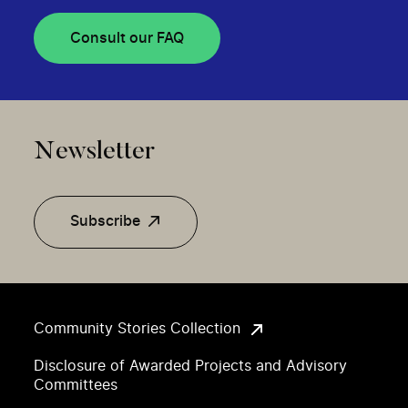
Consult our FAQ
Newsletter
Subscribe
Community Stories Collection
Disclosure of Awarded Projects and Advisory
Committees