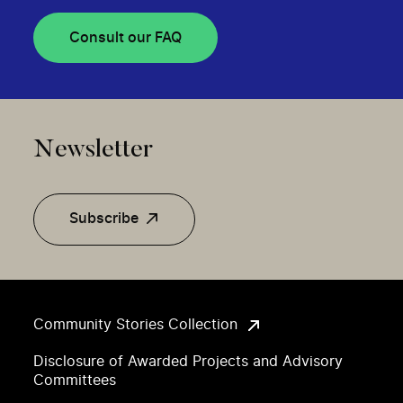
Consult our FAQ
Newsletter
Subscribe
Community Stories Collection
Disclosure of Awarded Projects and Advisory
Committees