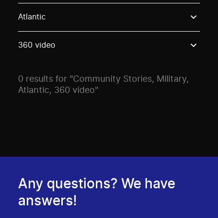
Use these options to filter projects by topic, stream o
Atlantic
360 video
0 results for "Community Stories, Military,
Atlantic, 360 video"
Any questions? We have
answers!