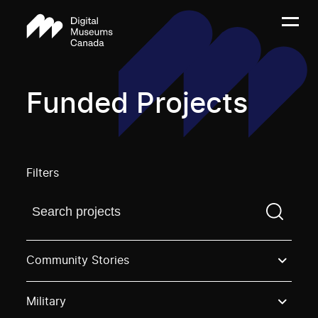
Funded Projects
Filters
Find a projectYou need to enter a search term before
Community Stories
Military