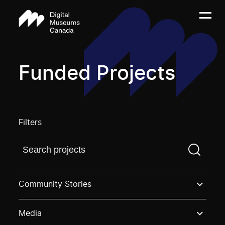
Funded Projects
Filters
Find a projectYou need to enter a search term before
Community Stories
Media