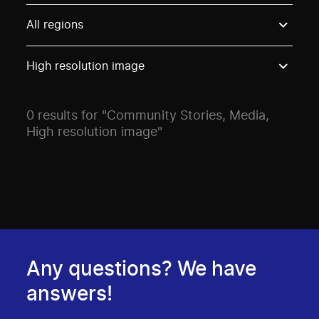
Use these options to filter projects by topic, stream o
All regions
High resolution image
0 results for "Community Stories, Media,
High resolution image"
Any questions? We have
answers!