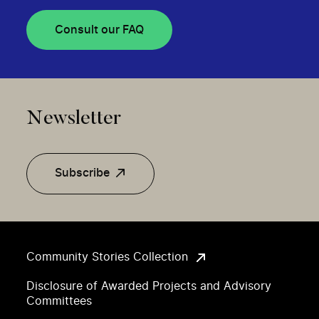
Consult our FAQ
Newsletter
Subscribe
Community Stories Collection
Disclosure of Awarded Projects and Advisory
Committees