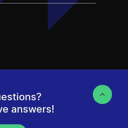
estions?
ve answers!