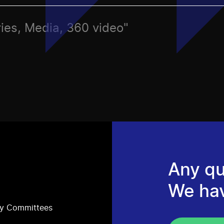
ries, Media, 360 video"
Any qu
We ha
ry Committees