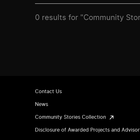
0 results for "Community Sto
Contact Us
News
Community Stories Collection
Disclosure of Awarded Projects and Adviso