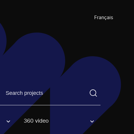
Français
Find a projectYou need to enter a search term before pre
360 video
an option.