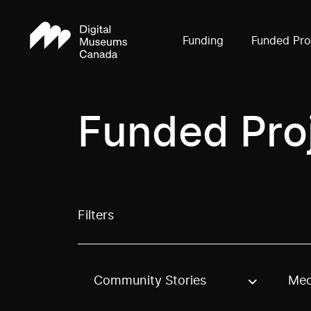
Funding
Funded Pro
Funded Pro
Filters
Community Stories
Med
Use these options to filter projects by topic