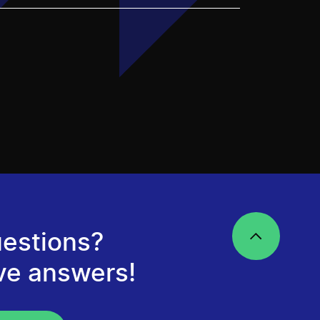
estions?
ve answers!