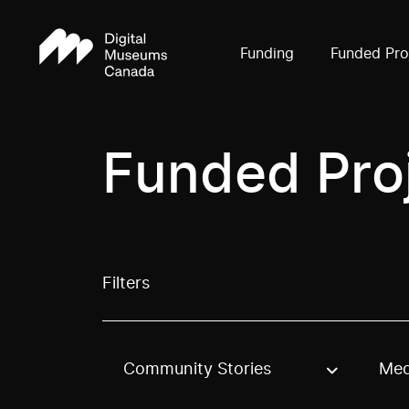
Funding
Funded Pro
Funded Pro
Filters
Community Stories
Med
Use these options to filter projects by topic