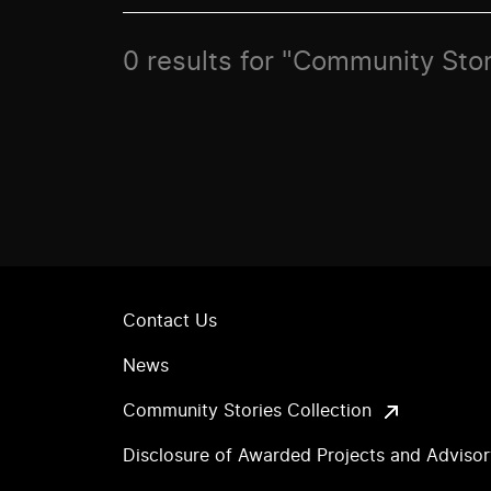
0 results for "Community Sto
Contact Us
News
Community Stories Collection
Disclosure of Awarded Projects and Adviso