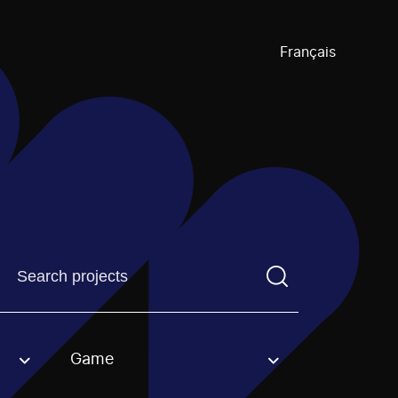
Français
Find a projectYou need to enter a search term before pre
Game
an option.