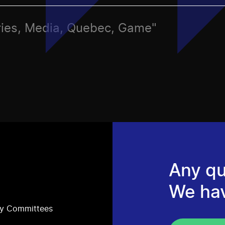
ries, Media, Quebec, Game"
Any qu
We ha
ry Committees