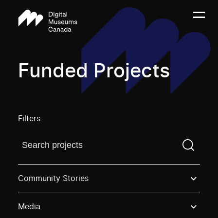
Funded Projects
Filters
Find a projectYou need to enter a search term before
Community Stories
Media