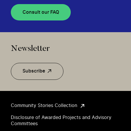
Consult our FAQ
Newsletter
Subscribe
Community Stories Collection
Disclosure of Awarded Projects and Advisory
Committees