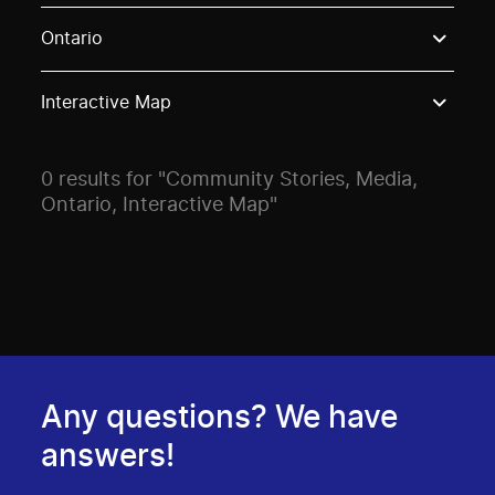
Use these options to filter projects by topic, stream o
Ontario
Interactive Map
0 results for "Community Stories, Media,
Ontario, Interactive Map"
Any questions? We have
answers!