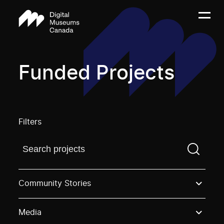
Funded Projects
Filters
Find a projectYou need to enter a search term before
Community Stories
Media