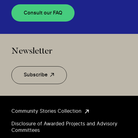
Consult our FAQ
Newsletter
Subscribe
Community Stories Collection
Disclosure of Awarded Projects and Advisory
Committees