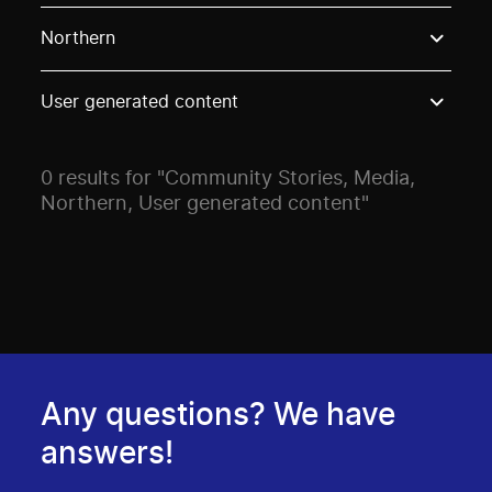
Use these options to filter projects by topic, stream o
Northern
User generated content
0 results for "Community Stories, Media,
Northern, User generated content"
Any questions? We have
answers!