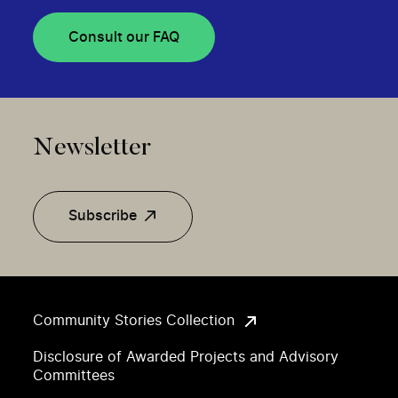
Consult our FAQ
Newsletter
Subscribe
Community Stories Collection
Disclosure of Awarded Projects and Advisory
Committees