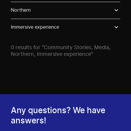
Use these options to filter projects by topic, stream o
Northern
Immersive experience
0 results for "Community Stories, Media,
Northern, Immersive experience"
Any questions? We have
answers!