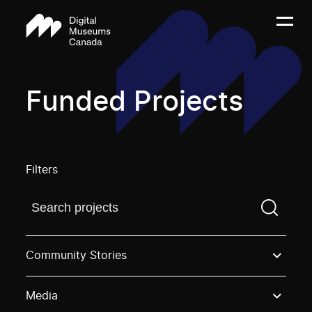
Funded Projects
Filters
Find a projectYou need to enter a search term before
Community Stories
Media