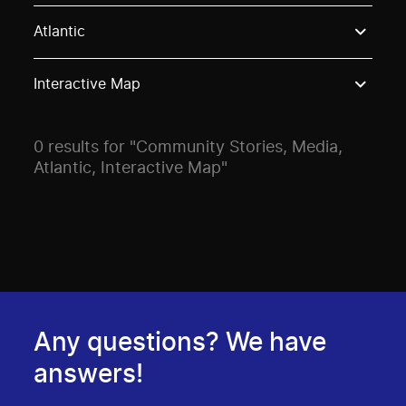
Use these options to filter projects by topic, stream o
Atlantic
Interactive Map
0 results for "Community Stories, Media,
Atlantic, Interactive Map"
Any questions? We have
answers!