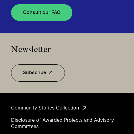
Consult our FAQ
Newsletter
Subscribe
Community Stories Collection
Disclosure of Awarded Projects and Advisory
Committees