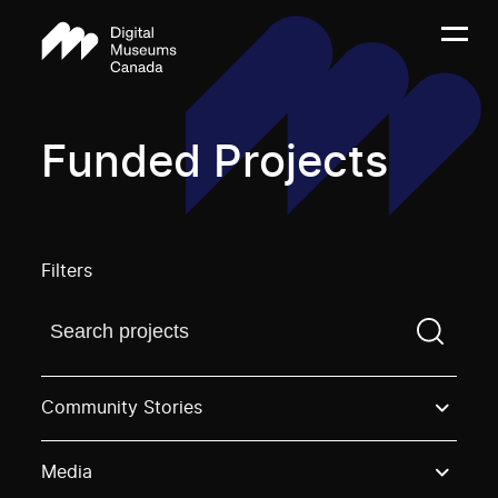
Funded Projects
Filters
Find a projectYou need to enter a search term before
Community Stories
Media