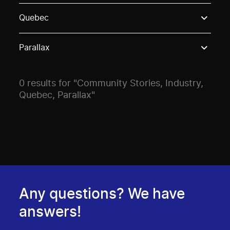
Use these options to filter projects by topic, stream o
Quebec
Parallax
0 results for "Community Stories, Industry,
Quebec, Parallax"
Any questions? We have
answers!