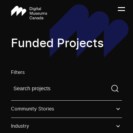
Funded Projects
Filters
Find a projectYou need to enter a search term before
Community Stories
Industry