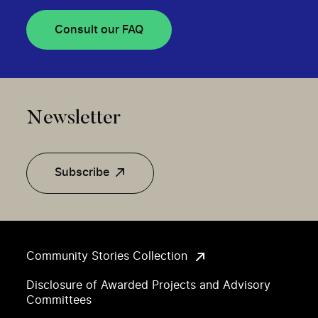
Consult our FAQ
Newsletter
Subscribe
Community Stories Collection
Disclosure of Awarded Projects and Advisory
Committees