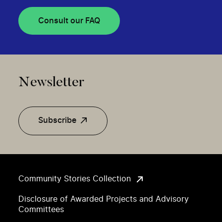
Consult our FAQ
Newsletter
Subscribe
Community Stories Collection
Disclosure of Awarded Projects and Advisory
Committees