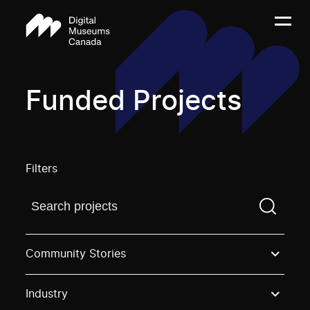
Funded Projects
Filters
Find a projectYou need to enter a search term before
Community Stories
Industry