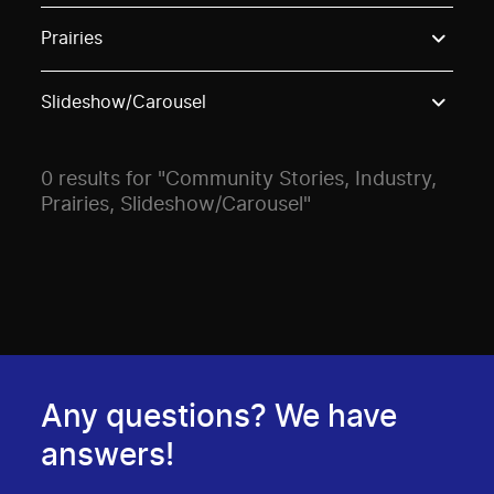
Use these options to filter projects by topic, stream o
Prairies
Slideshow/Carousel
0 results for "Community Stories, Industry,
Prairies, Slideshow/Carousel"
Any questions? We have
answers!