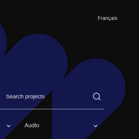
Français
Find a projectYou need to enter a search term before pre
Audio
an option.