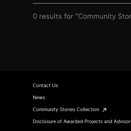
0 results for "Community Stor
Contact Us
News
Community Stories Collection
Disclosure of Awarded Projects and Adviso