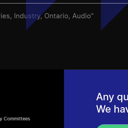
ies, Industry, Ontario, Audio"
Any qu
We ha
ry Committees