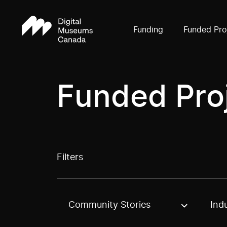
Funding
Funded Pro
Funded Pro
Filters
Community Stories
Ind
Use these options to filter projects by topic