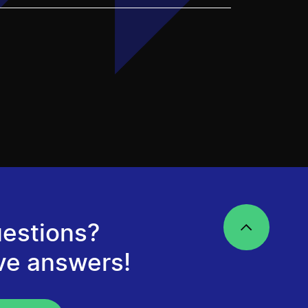
estions?
ve answers!