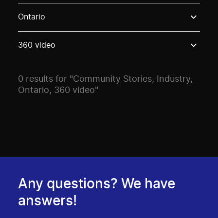
Use these options to filter projects by topic, stream o
Ontario
360 video
0 results for "Community Stories, Industry,
Ontario, 360 video"
Any questions? We have
answers!