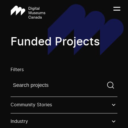
Funded Projects
Filters
Find a projectYou need to enter a search term before
Community Stories
Industry