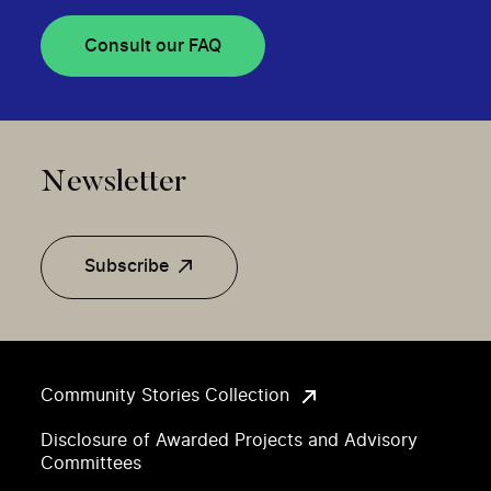
Consult our FAQ
Newsletter
Subscribe
Community Stories Collection
Disclosure of Awarded Projects and Advisory
Committees