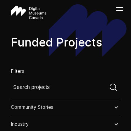
Funded Projects
Filters
Find a projectYou need to enter a search term before
Community Stories
Industry