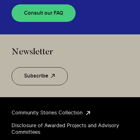
Consult our FAQ
Newsletter
Subscribe
Community Stories Collection
Disclosure of Awarded Projects and Advisory
Committees