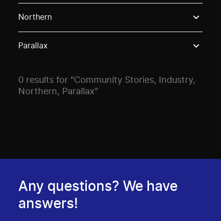
Use these options to filter projects by topic, stream o
Northern
Parallax
0 results for "Community Stories, Industry,
Northern, Parallax"
Any questions? We have
answers!