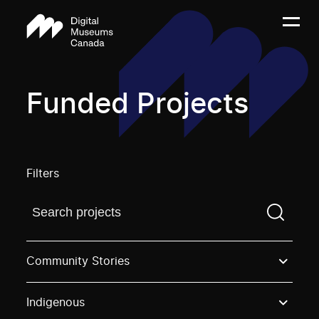
Funded Projects
Filters
Find a projectYou need to enter a search term before
Community Stories
Indigenous