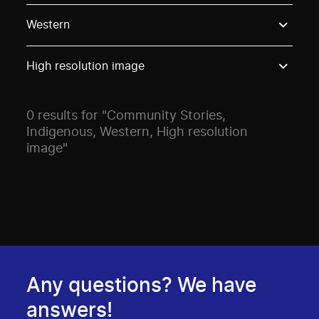
Use these options to filter projects by topic, stream o
Western
High resolution image
0 results for "Community Stories,
Indigenous, Western, High resolution
image"
Any questions? We have
answers!