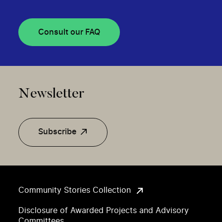
Consult our FAQ
Newsletter
Subscribe
Community Stories Collection
Disclosure of Awarded Projects and Advisory
Committees