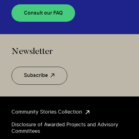
Consult our FAQ
Newsletter
Subscribe
Community Stories Collection
Disclosure of Awarded Projects and Advisory
Committees