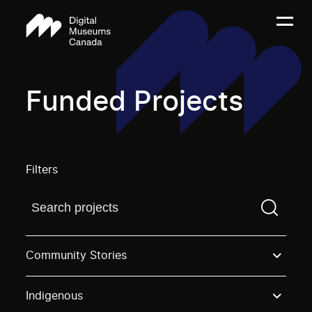
Funded Projects
Filters
Find a projectYou need to enter a search term before
Community Stories
Indigenous