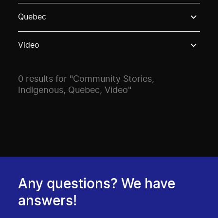
Use these options to filter projects by topic, stream o
Quebec
Video
0 results for "Community Stories,
Indigenous, Quebec, Video"
Any questions? We have
answers!