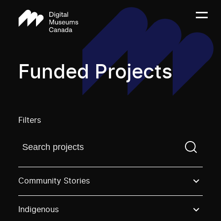
Funded Projects
Filters
Find a projectYou need to enter a search term before
Community Stories
Indigenous