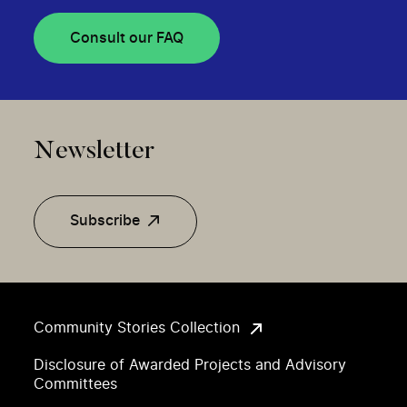
Consult our FAQ
Newsletter
Subscribe
Community Stories Collection
Disclosure of Awarded Projects and Advisory
Committees