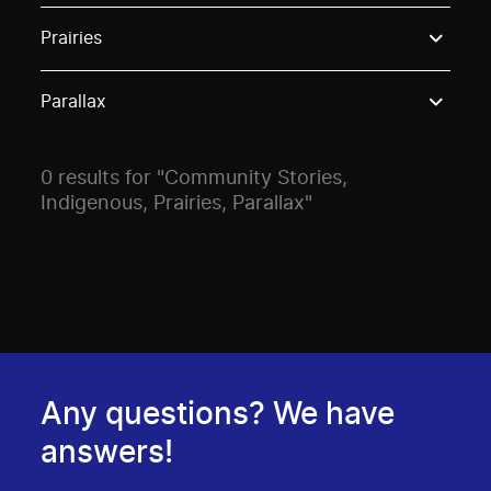
Use these options to filter projects by topic, stream o
Prairies
Parallax
0 results for "Community Stories,
Indigenous, Prairies, Parallax"
Any questions? We have
answers!