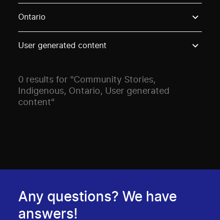
Use these options to filter projects by topic, stream o
Ontario
User generated content
0 results for "Community Stories,
Indigenous, Ontario, User generated
content"
Any questions? We have
answers!