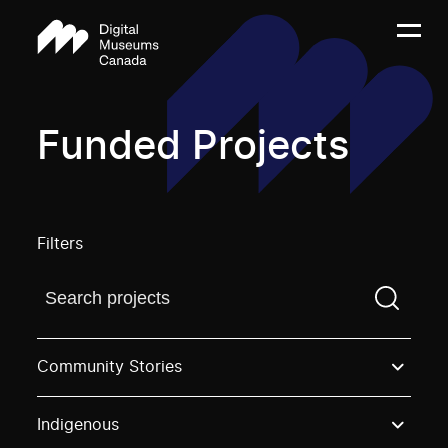
Funded Projects
Filters
Find a projectYou need to enter a search term before
Community Stories
Indigenous