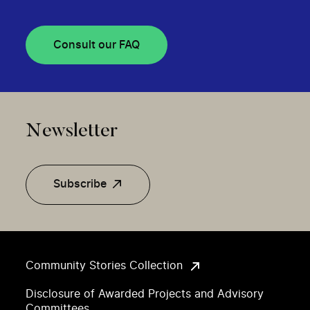
Consult our FAQ
Newsletter
Subscribe
Community Stories Collection
Disclosure of Awarded Projects and Advisory
Committees