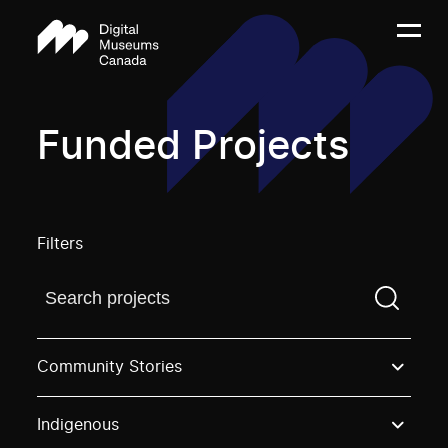
Funded Projects
Filters
Find a projectYou need to enter a search term before
Community Stories
Indigenous