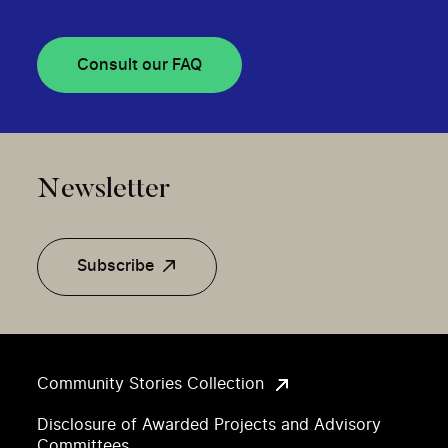
Consult our FAQ
Newsletter
Subscribe
Community Stories Collection
Disclosure of Awarded Projects and Advisory
Committees