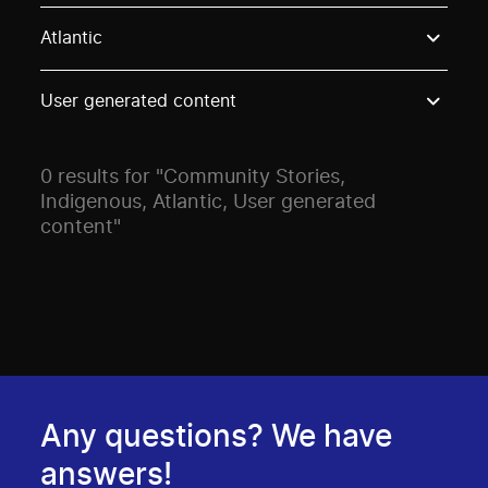
Use these options to filter projects by topic, stream o
Atlantic
User generated content
0 results for "Community Stories,
Indigenous, Atlantic, User generated
content"
Any questions? We have
answers!