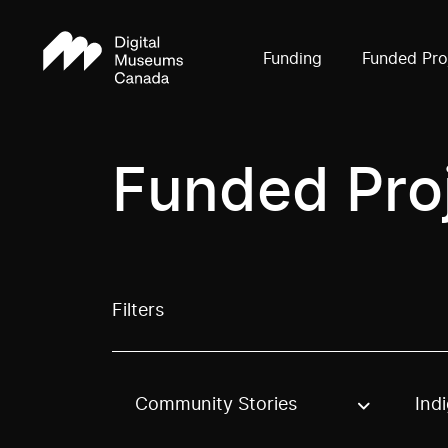
Funding
Funded Pro
Funded Pro
Filters
Community Stories
Ind
Use these options to filter projects by topic