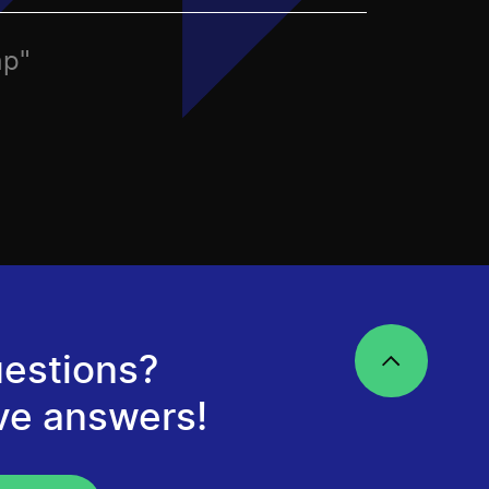
ap"
estions?
ve answers!