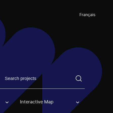
Français
Find a projectYou need to enter a search term before pre
Interactive Map
an option.