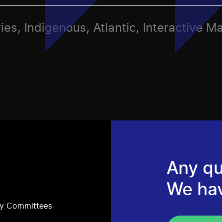
ies, Indigenous, Atlantic, Interactive M
Any qu
We ha
ry Committees