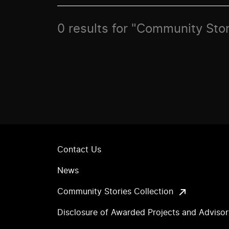
0 results for "Community Stor
Contact Us
News
Community Stories Collection
Disclosure of Awarded Projects and Adviso