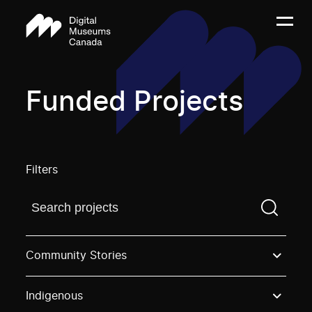
Funded Projects
Filters
Find a projectYou need to enter a search term before
Community Stories
Indigenous