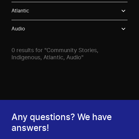
Use these options to filter projects by topic, stream o
Atlantic
Audio
0 results for "Community Stories,
Indigenous, Atlantic, Audio"
Any questions? We have
answers!