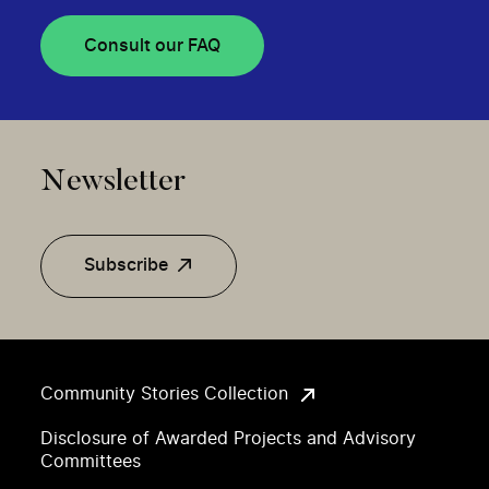
Consult our FAQ
Newsletter
Subscribe
Community Stories Collection
Disclosure of Awarded Projects and Advisory
Committees