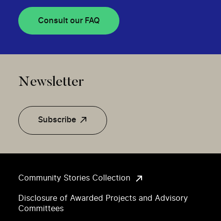
Consult our FAQ
Newsletter
Subscribe
Community Stories Collection
Disclosure of Awarded Projects and Advisory
Committees