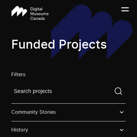
Funded Projects
Filters
Find a projectYou need to enter a search term before
Community Stories
History