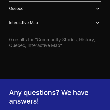
Use these options to filter projects by topic, stream o
Quebec
Interactive Map
0 results for "Community Stories, History,
Quebec, Interactive Map"
Any questions? We have
answers!