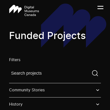
Funded Projects
Filters
Find a projectYou need to enter a search term before
Community Stories
History