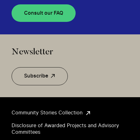
Consult our FAQ
Newsletter
Subscribe
Community Stories Collection
Disclosure of Awarded Projects and Advisory
Committees