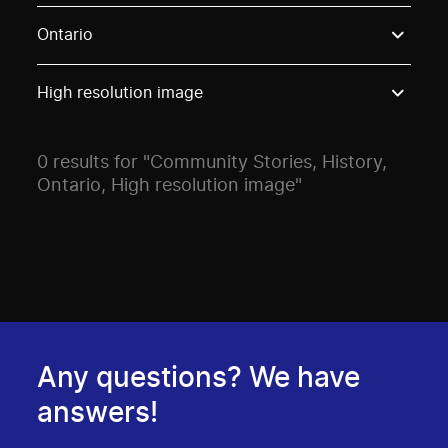
Use these options to filter projects by topic, stream o
Ontario
High resolution image
0 results for "Community Stories, History,
Ontario, High resolution image"
Any questions? We have
answers!